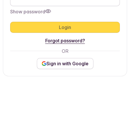
Show password
Login
Forgot password?
OR
Sign in with Google