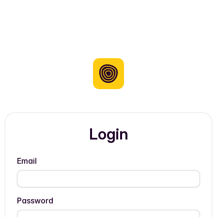
Login
Email
Password